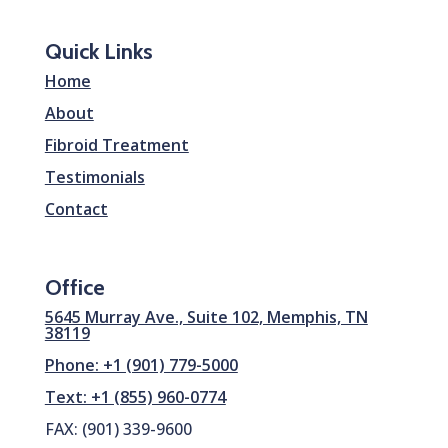
Quick Links
Home
About
Fibroid Treatment
Testimonials
Contact
Office
5645 Murray Ave., Suite 102, Memphis, TN
38119
Phone: +1 (901) 779-5000
Text: +1 (855) 960-0774
FAX: (901) 339-9600