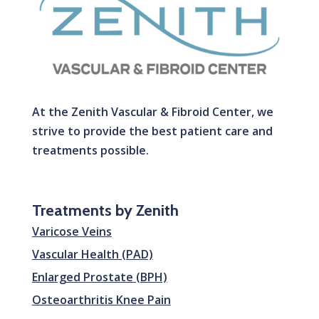
At the Zenith Vascular & Fibroid Center, we
strive to provide the best patient care and
treatments possible.
Treatments by Zenith
Varicose Veins
Vascular Health (PAD)
Enlarged Prostate (BPH)
Osteoarthritis Knee Pain