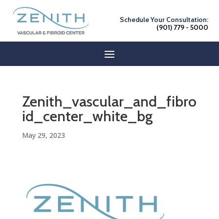
Schedule Your Consultation:
(901) 779 - 5000
Zenith_vascular_and_fibro
id_center_white_bg
May 29, 2023