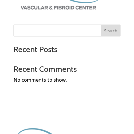
Search
Recent Posts
Recent Comments
No comments to show.