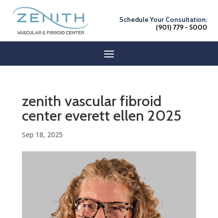
Schedule Your Consultation:
(901) 779 - 5000
zenith vascular fibroid
center everett ellen 2025
Sep 18, 2025