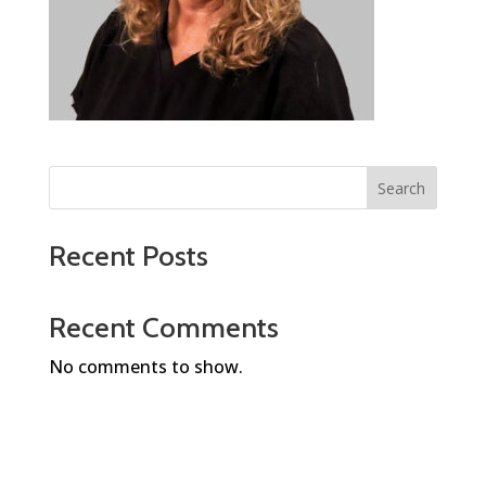
Search
Recent Posts
Recent Comments
No comments to show.