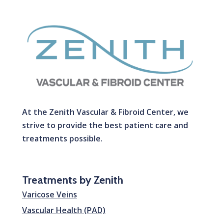
At the Zenith Vascular & Fibroid Center, we
strive to provide the best patient care and
treatments possible.
Treatments by Zenith
Varicose Veins
Vascular Health (PAD)