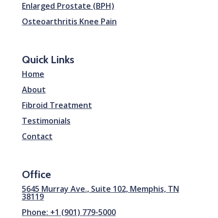
Enlarged Prostate (BPH)
Osteoarthritis Knee Pain
Quick Links
Home
About
Fibroid Treatment
Testimonials
Contact
Office
5645 Murray Ave., Suite 102, Memphis, TN
38119
Phone: +1 (901) 779-5000