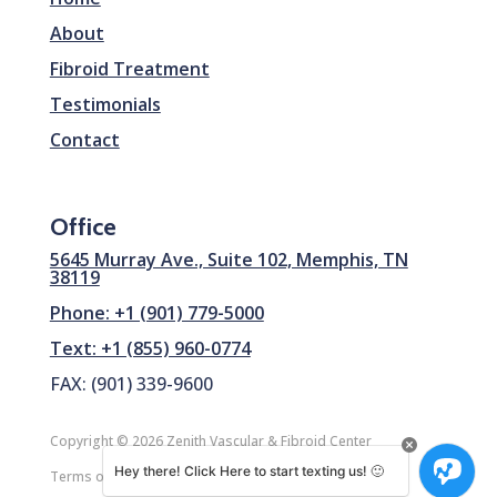
About
Fibroid Treatment
Testimonials
Contact
Office
5645 Murray Ave., Suite 102, Memphis, TN
38119
Phone: +1 (901) 779-5000
Text: +1 (855) 960-0774
FAX: (901) 339-9600
Copyright © 2026 Zenith Vascular & Fibroid Center
Hey there! Click Here to start texting us! 🙂
Terms of Service
|
SiteMap
| Design by
CreateDev