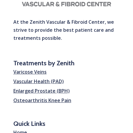
At the Zenith Vascular & Fibroid Center, we
strive to provide the best patient care and
treatments possible.
Treatments by Zenith
Varicose Veins
Vascular Health (PAD)
Enlarged Prostate (BPH)
Osteoarthritis Knee Pain
Quick Links
Home