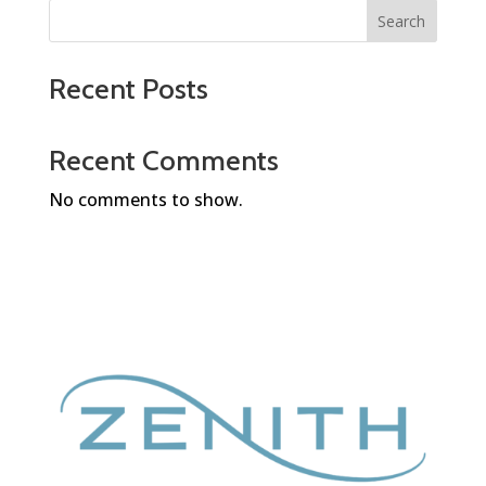
Search
Recent Posts
Recent Comments
No comments to show.