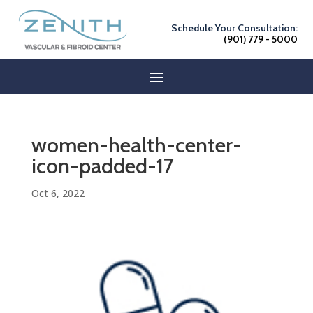
Schedule Your Consultation:
(901) 779 - 5000
women-health-center-
icon-padded-17
Oct 6, 2022