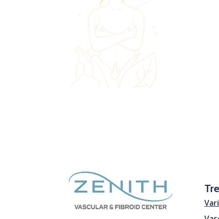
Tr
Var
Vas