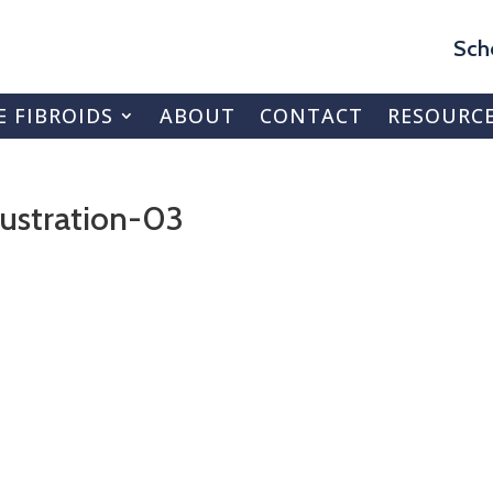
Sch
E FIBROIDS
ABOUT
CONTACT
RESOURC
ustration-03