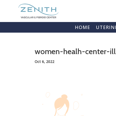
HOME
UTERIN
women-healh-center-ill
Oct 6, 2022