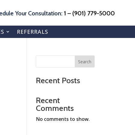
edule Your Consultation:
1 – (901) 779-5000
ES
REFERRALS
Search
Recent Posts
Recent
Comments
No comments to show.