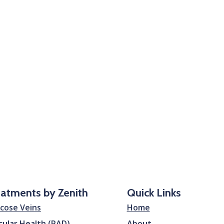
eatments by Zenith
Quick Links
icose Veins
Home
cular Health (PAD)
About