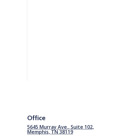
Office
5645 Murray Ave., Suite 102,
Memphis, TN 38119