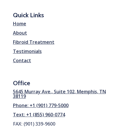
Quick Links
Home
About
Fibroid Treatment
Testimonials
Contact
Office
5645 Murray Ave., Suite 102, Memphis, TN
38119
Phone: +1 (901) 779-5000
Text: +1 (855) 960-0774
FAX: (901) 339-9600