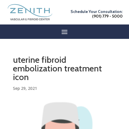
Schedule Your Consultation:
(901) 779 - 5000
uterine fibroid
embolization treatment
icon
Sep 29, 2021