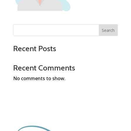
Search
Recent Posts
Recent Comments
No comments to show.