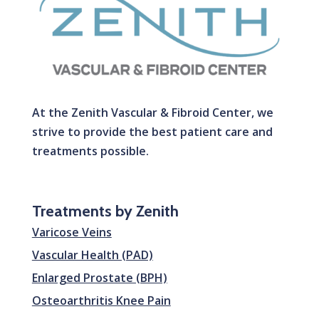
At the Zenith Vascular & Fibroid Center, we
strive to provide the best patient care and
treatments possible.
Treatments by Zenith
Varicose Veins
Vascular Health (PAD)
Enlarged Prostate (BPH)
Osteoarthritis Knee Pain