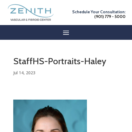
Schedule Your Consultation:
(901) 779 - 5000
StaffHS-Portraits-Haley
Jul 14, 2023