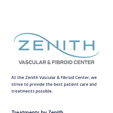
At the Zenith Vascular & Fibroid Center, we
strive to provide the best patient care and
treatments possible.
Treatments by Zenith