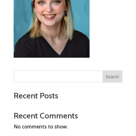
Search
Recent Posts
Recent Comments
No comments to show.