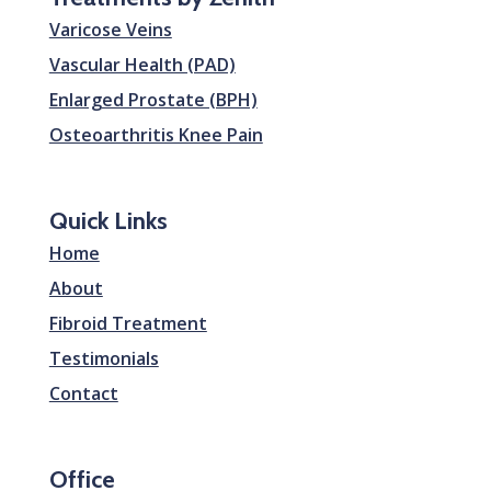
Varicose Veins
Vascular Health (PAD)
Enlarged Prostate (BPH)
Osteoarthritis Knee Pain
Quick Links
Home
About
Fibroid Treatment
Testimonials
Contact
Office